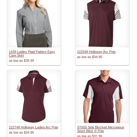
L639 Ladies Plaid Pattern Easy
222548 Holloway Arc Polo
Care Shirt
as low as
$34.95
as low as
$35.99
222748 Holloway Ladies Arc Polo
ST655 Side Blocked Micropique
Sport Wick ® Polo
as low as
$34.95
as low as
$31.99