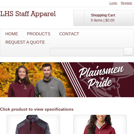
Login
Register
Shopping Cart
0 items
|
$0.00
HOME
PRODUCTS
CONTACT
REQUEST A QUOTE
Click product to view specifications