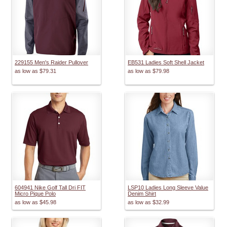
229155 Men's Raider Pullover
EB531 Ladies Soft Shell Jacket
as low as
$79.31
as low as
$79.98
604941 Nike Golf Tall Dri FIT
LSP10 Ladies Long Sleeve Value
Micro Pique Polo
Denim Shirt
as low as
$45.98
as low as
$32.99