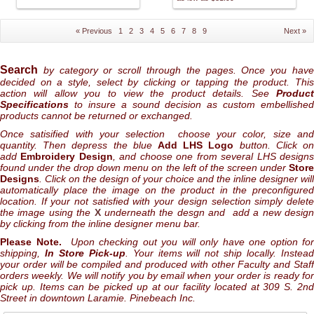
« Previous
1
2
3
4
5
6
7
8
9
Next »
Search
by category or scroll through the pages. Once you hav
decided on a style, select by clicking or tapping the product. This
action will allow you to view the product details. See
Product
Specifications
to insure a sound decision as custom embellished
products cannot be returned or exchanged.
Once satisified with your selection choose your color, size and
quantity. Then depress the blue
Add LHS Logo
button. Click o
add
Embroidery Design
, and choose one from several LHS design
found under the drop down menu on the left of the screen under
Store
Designs
. Click on the design of your choice and the inline designer will
automatically place the image on the product in the preconfigured
location. If your not satisfied with your design selection simply delete
the image using the
X
underneath the desgn and add a new desig
by clicking from the inline designer menu bar.
Please Note.
Upon checking out you will only have one option for
shipping,
In Store Pick-up
. Your items will not ship locally. Instea
your order will be compiled and produced with other Faculty and Staff
orders weekly. We will notify you by email when your order is ready for
pick up. Items can be picked up at our facility located at 309 S. 2nd
Street in downtown Laramie. Pinebeach Inc.