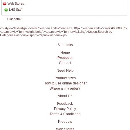
Web Stores
LHS Staff
Classof82
<p style="text-align: center;"><span style="font-size:18px;"><span style="color:#660000;">
<span style="font-weight:bold;"><span style="font-style:italic;">&nbsp;Search by
Categories</span></span></span></span></p>
Site Links
Home
Products
Contact
Need Help
Product sizes
How to use online designer
Where is my order?
About Us
Feedback
Privacy Policy
Terms & Conditions
Products
Web Stores