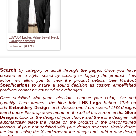
LSW304 Ladies Value Jewel Neck
Cardigan Sweater
as low as
$41.99
Search
by category or scroll through the pages. Once you hav
decided on a style, select by clicking or tapping the product. This
action will allow you to view the product details. See
Product
Specifications
to insure a sound decision as custom embellished
products cannot be returned or exchanged.
Once satisified with your selection choose your color, size and
quantity. Then depress the blue
Add LHS Logo
button. Click o
add
Embroidery Design
, and choose one from several LHS design
found under the drop down menu on the left of the screen under
Store
Designs
. Click on the design of your choice and the inline designer will
automatically place the image on the product in the preconfigured
location. If your not satisfied with your design selection simply delete
the image using the
X
underneath the desgn and add a new desig