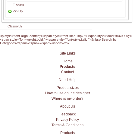
T-shirts
Zip Up
Classof82
<p style="text-align: center;"><span style="font-size:18px;"><span style="color:#660000;">
<span style="font-weight:bold;"><span style="font-style:italic;">&nbsp;Search by
Categories</span></span></span></span></p>
Site Links
Home
Products
Contact
Need Help
Product sizes
How to use online designer
Where is my order?
About Us
Feedback
Privacy Policy
Terms & Conditions
Products