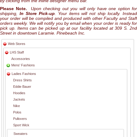
by clicking from the inline designer menu bar.
Please Note.
Upon checking out you will only have one option for
shipping,
In Store Pick-up
. Your items will not ship locally. Instea
your order will be compiled and produced with other Faculty and Staff
orders weekly. We will notify you by email when your order is ready for
pick up. Items can be picked up at our facility located at 309 S. 2nd
Street in downtown Laramie. Pinebeach Inc.
Web Stores
LHS Staff
Accessories
Mens' Fashions
Ladies Fashions
Dress Shirts
Eddie Bauer
Hoodies
Jackets
Nike
Polos
Pullovers
Sport Wick
Sweaters