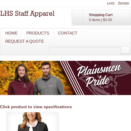
Login
Register
Shopping Cart
0 items
|
$0.00
HOME
PRODUCTS
CONTACT
REQUEST A QUOTE
Click product to view specifications