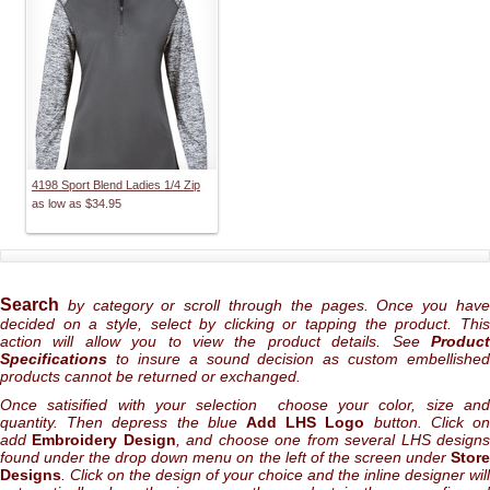
4198 Sport Blend Ladies 1/4 Zip
as low as
$34.95
Search
by category or scroll through the pages. Once you hav
decided on a style, select by clicking or tapping the product. This
action will allow you to view the product details. See
Product
Specifications
to insure a sound decision as custom embellished
products cannot be returned or exchanged.
Once satisified with your selection choose your color, size and
quantity. Then depress the blue
Add LHS Logo
button. Click o
add
Embroidery Design
, and choose one from several LHS design
found under the drop down menu on the left of the screen under
Store
Designs
. Click on the design of your choice and the inline designer will