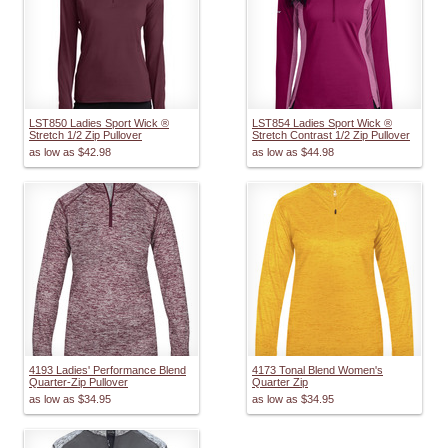
LST850 Ladies Sport Wick ®
LST854 Ladies Sport Wick ®
Stretch 1/2 Zip Pullover
Stretch Contrast 1/2 Zip Pullover
as low as
$42.98
as low as
$44.98
4193 Ladies' Performance Blend
4173 Tonal Blend Women's
Quarter-Zip Pullover
Quarter Zip
as low as
$34.95
as low as
$34.95