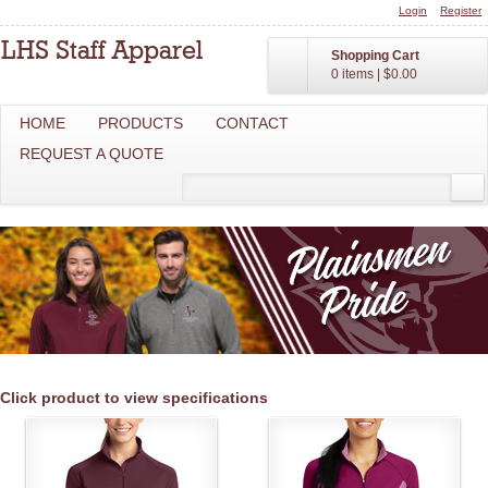
Login
Register
Shopping Cart
0 items
|
$0.00
HOME
PRODUCTS
CONTACT
REQUEST A QUOTE
Click product to view specifications