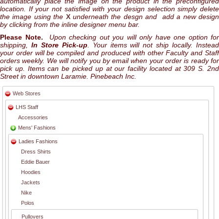
automatically place the image on the product in the preconfigured
location. If your not satisfied with your design selection simply delete
the image using the
X
underneath the desgn and add a new desig
by clicking from the inline designer menu bar.
Please Note.
Upon checking out you will only have one option for
shipping,
In Store Pick-up
. Your items will not ship locally. Instea
your order will be compiled and produced with other Faculty and Staff
orders weekly. We will notify you by email when your order is ready for
pick up. Items can be picked up at our facility located at 309 S. 2nd
Street in downtown Laramie. Pinebeach Inc.
Web Stores
LHS Staff
Accessories
Mens' Fashions
Ladies Fashions
Dress Shirts
Eddie Bauer
Hoodies
Jackets
Nike
Polos
Pullovers