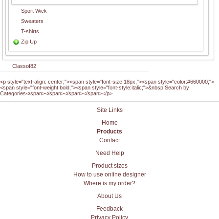
Sport Wick
Sweaters
T-shirts
Zip Up
Classof82
<p style="text-align: center;"><span style="font-size:18px;"><span style="color:#660000;">
<span style="font-weight:bold;"><span style="font-style:italic;">&nbsp;Search by
Categories</span></span></span></span></p>
Site Links
Home
Products
Contact
Need Help
Product sizes
How to use online designer
Where is my order?
About Us
Feedback
Privacy Policy