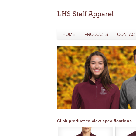
HOME
PRODUCTS
CONTAC
Click product to view specifications