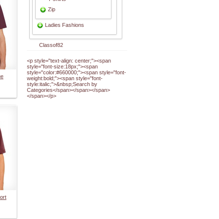
Zip
Ladies Fashions
Classof82
<p style="text-align: center;"><span
style="font-size:18px;"><span
style="color:#660000;"><span style="font-
ue
weight:bold;"><span style="font-
style:italic;">&nbsp;Search by
Categories</span></span></span>
</span></p>
ort