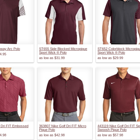
oway Arc Polo
ST655 Side Blocked Micropique
ST652 Colorblock Micropiq
Sport Wick ® Polo
Sport Wick ® Polo
4.95
as low as
$31.99
as low as
$29.99
 Dri FIT Embossed
363807 Nike Golf Dri FIT Micro
443119 Nike Golf Dri FIT Sp
Pique Polo
Swoosh Pique Polo
4.98
as low as
$42.98
as low as
$57.98