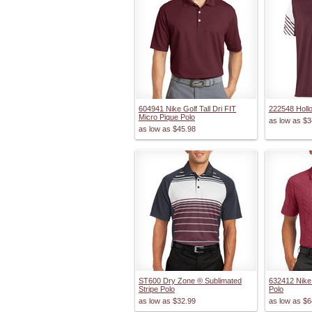
604941 Nike Golf Tall Dri FIT
222548 Holl
Micro Pique Polo
as low as
$3
as low as
$45.98
ST600 Dry Zone ® Sublimated
632412 Nike
Stripe Polo
Polo
as low as
$32.99
as low as
$6