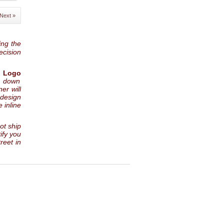
Next »
ing the
ecision
 Logo
p down
er will
 design
 inline
not ship
ify you
reet in