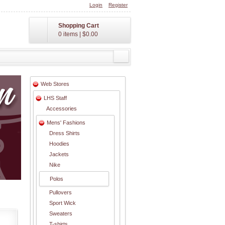
Login
Register
Shopping Cart
0 items
|
$0.00
Web Stores
LHS Staff
Accessories
Mens' Fashions
Dress Shirts
Hoodies
Jackets
Nike
Polos
Pullovers
Sport Wick
Sweaters
T-shirts