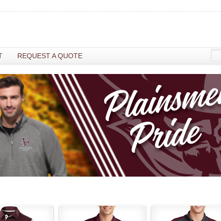
T
REQUEST A QUOTE