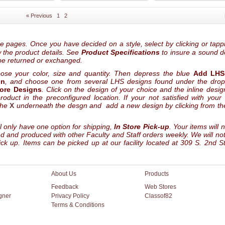
« Previous
1
2
he pages. Once you have decided on a style, select by clicking or tapp
ew the product details. See
Product Specifications
to insure a sound d
be returned or exchanged.
oose your color, size and quantity. Then depress the blue
Add LHS
gn
, and choose one from several LHS designs found under the dro
tore Designs
. Click on the design of your choice and the inline design
oduct in the preconfigured location. If your not satisfied with your
the
X
underneath the desgn and add a new design by clicking from the
l only have one option for shipping,
In Store Pick-up
. Your items will 
led and produced with other Faculty and Staff orders weekly. We will not
ck up. Items can be picked up at our facility located at 309 S. 2nd St
About Us
Products
Feedback
Web Stores
gner
Privacy Policy
Classof82
Terms & Conditions