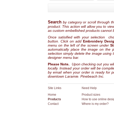
Search
by category or scroll through t
product. This action will allow you to vi
as custom embellished products cannot 
Once satisified with your selection ch
button. Click on add
Embroidery Desi
menu on the left of the screen under
S
automatically place the image on the pr
selection simply delete the image using 
designer menu bar.
Please Note.
Upon checking out you wil
locally. Instead your order will be compi
by email when your order is ready for pi
downtown Laramie. Pinebeach Inc.
Site Links
Need Help
Home
Product sizes
Products
How to use online desi
Contact
Where is my order?