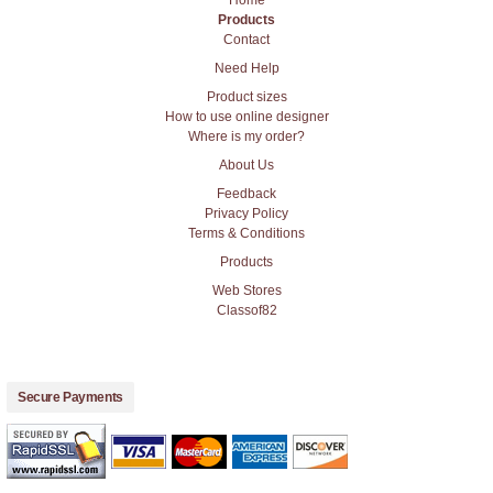
Products
Contact
Need Help
Product sizes
How to use online designer
Where is my order?
About Us
Feedback
Privacy Policy
Terms & Conditions
Products
Web Stores
Classof82
Secure Payments