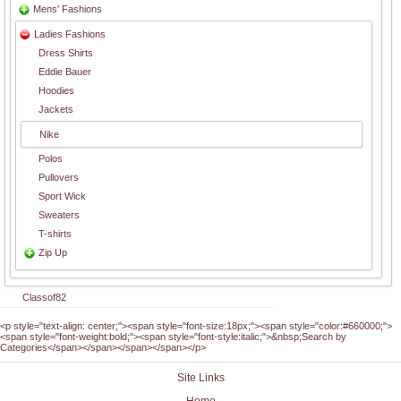
Mens' Fashions
Ladies Fashions
Dress Shirts
Eddie Bauer
Hoodies
Jackets
Nike
Polos
Pullovers
Sport Wick
Sweaters
T-shirts
Zip Up
Classof82
<p style="text-align: center;"><span style="font-size:18px;"><span style="color:#660000;">
<span style="font-weight:bold;"><span style="font-style:italic;">&nbsp;Search by
Categories</span></span></span></span></p>
Site Links
Home