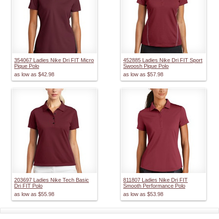
354067 Ladies Nike Dri FIT Micro
452885 Ladies Nike Dri FIT Sport
Pique Polo
Swoosh Pique Polo
as low as
$42.98
as low as
$57.98
203697 Ladies Nike Tech Basic
811807 Ladies Nike Dri FIT
Dri FIT Polo
Smooth Performance Polo
as low as
$55.98
as low as
$53.98