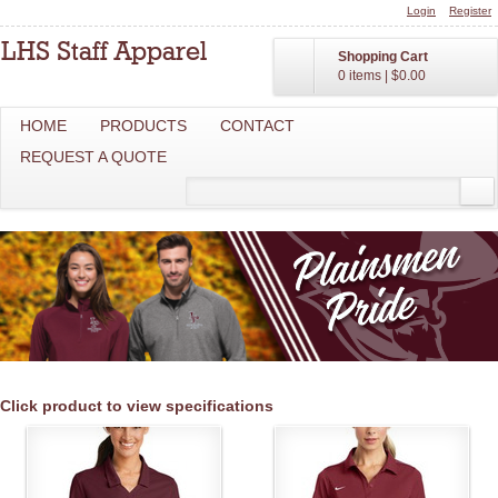
Login
Register
Shopping Cart
0 items
|
$0.00
HOME
PRODUCTS
CONTACT
REQUEST A QUOTE
Click product to view specifications