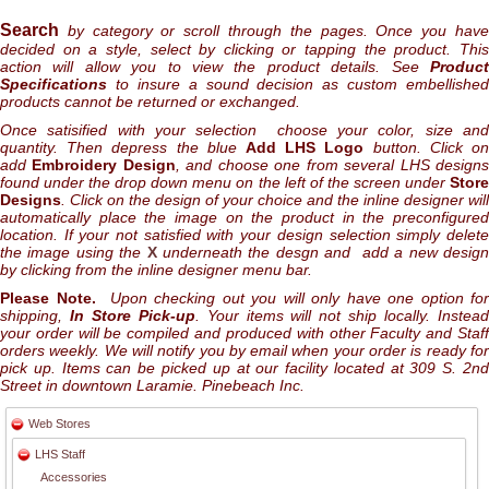
Search
by category or scroll through the pages. Once you hav
decided on a style, select by clicking or tapping the product. This
action will allow you to view the product details. See
Product
Specifications
to insure a sound decision as custom embellished
products cannot be returned or exchanged.
Once satisified with your selection choose your color, size and
quantity. Then depress the blue
Add LHS Logo
button. Click o
add
Embroidery Design
, and choose one from several LHS design
found under the drop down menu on the left of the screen under
Store
Designs
. Click on the design of your choice and the inline designer will
automatically place the image on the product in the preconfigured
location. If your not satisfied with your design selection simply delete
the image using the
X
underneath the desgn and add a new desig
by clicking from the inline designer menu bar.
Please Note.
Upon checking out you will only have one option for
shipping,
In Store Pick-up
. Your items will not ship locally. Instea
your order will be compiled and produced with other Faculty and Staff
orders weekly. We will notify you by email when your order is ready for
pick up. Items can be picked up at our facility located at 309 S. 2nd
Street in downtown Laramie. Pinebeach Inc.
Web Stores
LHS Staff
Accessories