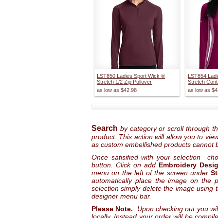
LST850 Ladies Sport Wick ®
LST854 Ladi
Stretch 1/2 Zip Pullover
Stretch Cont
as low as
$42.98
as low as
$4
Search
by category or scroll through t
product. This action will allow you to vi
as custom embellished products cannot 
Once satisified with your selection ch
button. Click on add
Embroidery Desi
menu on the left of the screen under
S
automatically place the image on the pr
selection simply delete the image using 
designer menu bar.
Please Note.
Upon checking out you wil
locally. Instead your order will be compi