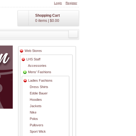
Login
Register
Shopping Cart
0 items
|
$0.00
Web Stores
LHS Staff
Accessories
Mens' Fashions
Ladies Fashions
Dress Shirts
Eddie Bauer
Hoodies
Jackets
Nike
Polos
Pullovers
Sport Wick