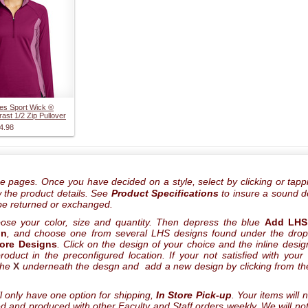
es Sport Wick ®
rast 1/2 Zip Pullover
4.98
he pages. Once you have decided on a style, select by clicking or tapp
ew the product details. See
Product Specifications
to insure a sound d
be returned or exchanged.
oose your color, size and quantity. Then depress the blue
Add LHS
gn
, and choose one from several LHS designs found under the dro
tore Designs
. Click on the design of your choice and the inline design
oduct in the preconfigured location. If your not satisfied with your
the
X
underneath the desgn and add a new design by clicking from the
l only have one option for shipping,
In Store Pick-up
. Your items will 
led and produced with other Faculty and Staff orders weekly. We will not