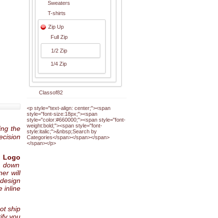
Sweaters
T-shirts
Zip Up
Full Zip
1/2 Zip
1/4 Zip
Classof82
<p style="text-align: center;"><span
style="font-size:18px;"><span
style="color:#660000;"><span style="font-
weight:bold;"><span style="font-
ing the
style:italic;">&nbsp;Search by
ecision
Categories</span></span></span>
</span></p>
 Logo
p down
er will
 design
 inline
not ship
ify you