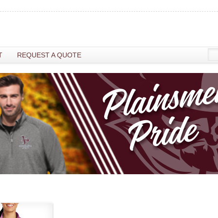
T
REQUEST A QUOTE