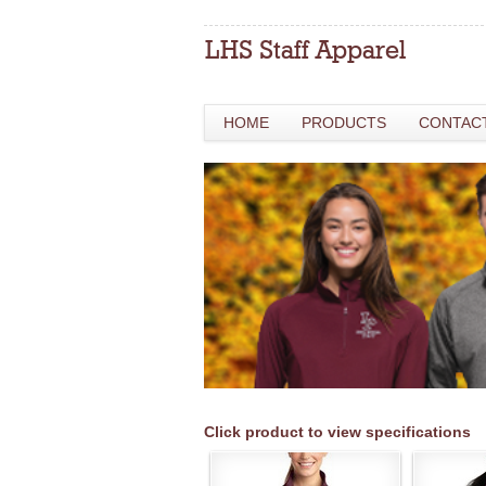
HOME
PRODUCTS
CONTAC
Click product to view specifications